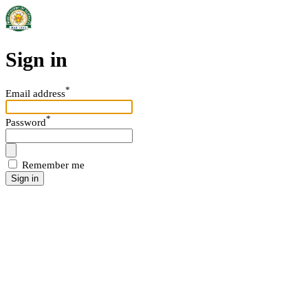
Sign in
*
Email address
*
Password
Remember me
Sign in