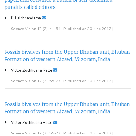
pundits called editors
K. Lalchhandama
Science Vision 12 (2), 41-54 | Published on 30 June 2012 |
Fossils bivalves from the Upper Bhuban unit, Bhuban
Formation of western Aizawl, Mizoram, India
Victor Zochhuana Ralte
Science Vision 12 (2), 55-73 | Published on 30 June 2012 |
Fossils bivalves from the Upper Bhuban unit, Bhuban
Formation of western Aizawl, Mizoram, India
Victor Zochhuana Ralte
Science Vision 12 (2), 55-73 | Published on 30 June 2012 |