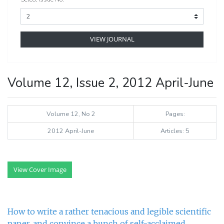
VIEW JOURNAL
Volume 12, Issue 2, 2012 April-June
Volume 12, No 2
Pages:
2012 April-June
Articles: 5
View Cover Image
How to write a rather tenacious and legible scientific
paper, and convince a bunch of self-acclaimed