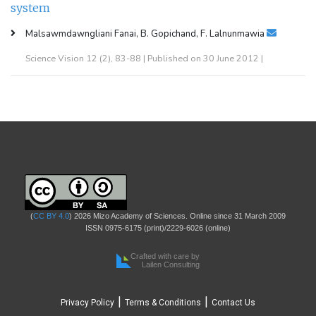
system
Malsawmdawngliani Fanai, B. Gopichand, F. Lalnunmawia
Science Vision 12 (2), 83-88 | Published on 30 June 2012 |
(
CC BY 4.0
) 2026 Mizo Academy of Sciences. Online since 31 March 2009
ISSN 0975-6175 (print)/2229-6026 (online)
Crafted with care by
Lailen Consulting
|
|
Privacy Policy
Terms & Conditions
Contact Us