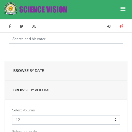
BROWSE BY DATE
BROWSE BY VOLUME
Select Volume
Select Issue No.