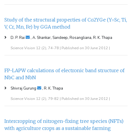
Study of the structural properties of Co2YGe (Y=Sc, Ti,
V, Cr, Mn, Fe) by GGA method
D. P. Rai
, A. Shankar, Sandeep, Rosangliana, R. K. Thapa
Science Vision 12 (2), 74-78 | Published on 30 June 2012 |
FP-LAPW calculations of electronic band structure of
NbC and NbN
Shivraj Gurung
, R. K. Thapa
Science Vision 12 (2), 79-82 | Published on 30 June 2012 |
Intercropping of nitrogen-fixing tree species (NFTs)
with agriculture crops as a sustainable farming