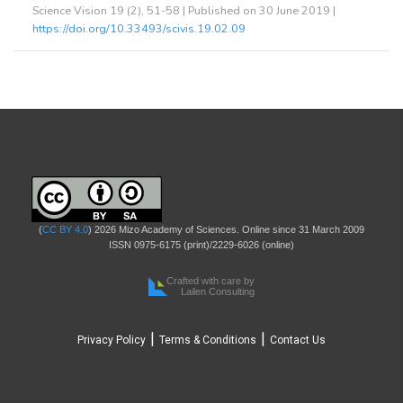
Science Vision 19 (2), 51-58 | Published on 30 June 2019 |
https://doi.org/10.33493/scivis.19.02.09
(
CC BY 4.0
) 2026 Mizo Academy of Sciences. Online since 31 March 2009
ISSN 0975-6175 (print)/2229-6026 (online)
Crafted with care by
Lailen Consulting
|
|
Privacy Policy
Terms & Conditions
Contact Us