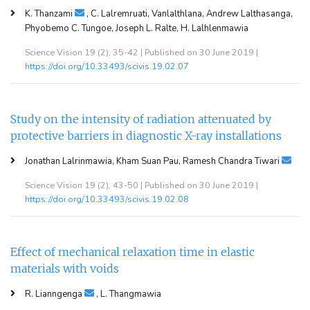
K. Thanzami
, C. Lalremruati, Vanlalthlana, Andrew Lalthasanga,
Phyobemo C. Tungoe, Joseph L. Ralte, H. Lalhlenmawia
Science Vision 19 (2), 35-42 | Published on 30 June 2019 |
https://doi.org/10.33493/scivis.19.02.07
Study on the intensity of radiation attenuated by
protective barriers in diagnostic X-ray installations
Jonathan Lalrinmawia, Kham Suan Pau, Ramesh Chandra Tiwari
Science Vision 19 (2), 43-50 | Published on 30 June 2019 |
https://doi.org/10.33493/scivis.19.02.08
Effect of mechanical relaxation time in elastic
materials with voids
R. Lianngenga
, L. Thangmawia