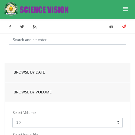
BROWSE BY DATE
BROWSE BY VOLUME
Select Volume
Select Issue No.