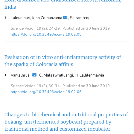
India
Lalnunthari, John Zothanzama
, Saizamrengi
Science Vision 19 (2), 24-29 | Published on 30 June 2019 |
https://doi.org/10.33493/scivis.19.02.05
Evaluation of in vitro anti-inflammatory activity of
the spadix of Colocasia affinis
Vanlalhruaii
, C. Malsawmtluangi, H. Lalhlenmawia
Science Vision 19 (2), 30-34 | Published on 30 June 2019 |
https://doi.org/10.33493/scivis.19.02.06
Changes in biochemical and nutritional properties of
bekang-um (fermented soybean) prepared by
traditional method and customized incubator