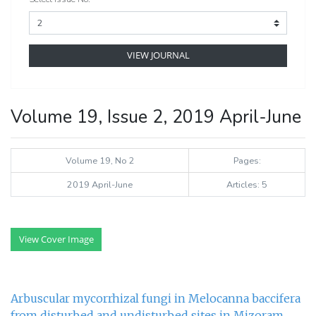
VIEW JOURNAL
Volume 19, Issue 2, 2019 April-June
Volume 19, No 2
Pages:
2019 April-June
Articles: 5
View Cover Image
Arbuscular mycorrhizal fungi in Melocanna baccifera
from disturbed and undisturbed sites in Mizoram,