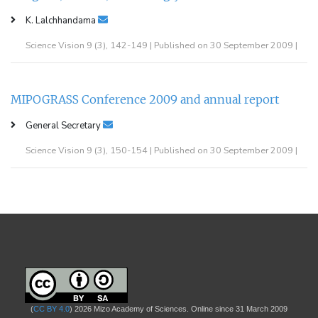
K. Lalchhandama
Science Vision 9 (3), 142-149 | Published on 30 September 2009 |
MIPOGRASS Conference 2009 and annual report
General Secretary
Science Vision 9 (3), 150-154 | Published on 30 September 2009 |
(
CC BY 4.0
) 2026 Mizo Academy of Sciences. Online since 31 March 2009