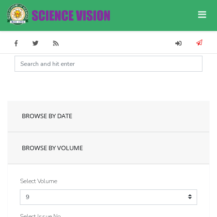
BROWSE BY DATE
BROWSE BY VOLUME
Select Volume
Select Issue No.