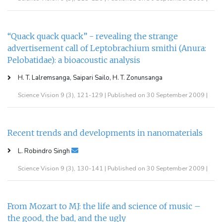
“Quack quack quack” - revealing the strange
advertisement call of Leptobrachium smithi (Anura:
Pelobatidae): a bioacoustic analysis
H. T. Lalremsanga, Saipari Sailo, H. T. Zonunsanga
Science Vision 9 (3), 121-129 | Published on 30 September 2009 |
Recent trends and developments in nanomaterials
L. Robindro Singh
Science Vision 9 (3), 130-141 | Published on 30 September 2009 |
From Mozart to MJ: the life and science of music –
the good, the bad, and the ugly