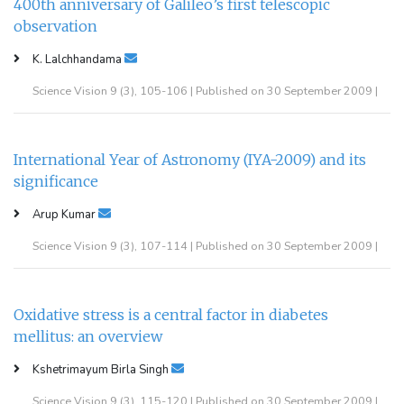
400th anniversary of Galileo’s first telescopic
observation
K. Lalchhandama
Science Vision 9 (3), 105-106 | Published on 30 September 2009 |
International Year of Astronomy (IYA-2009) and its
significance
Arup Kumar
Science Vision 9 (3), 107-114 | Published on 30 September 2009 |
Oxidative stress is a central factor in diabetes
mellitus: an overview
Kshetrimayum Birla Singh
Science Vision 9 (3), 115-120 | Published on 30 September 2009 |