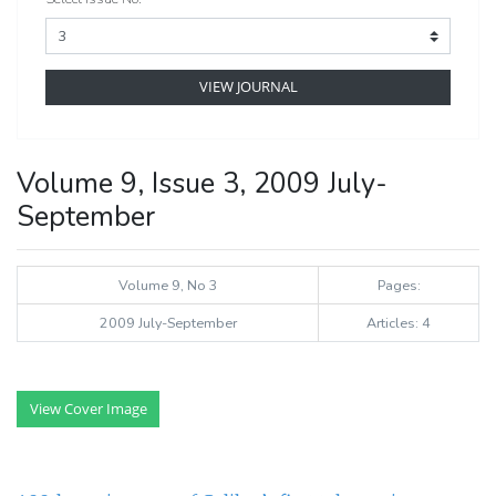
VIEW JOURNAL
Volume 9, Issue 3, 2009 July-
September
Volume 9, No 3
Pages:
2009 July-September
Articles: 4
View Cover Image