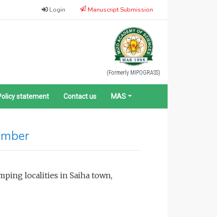
Login
Manuscript Submission
(Formerly MIPOGRASS)
Policy statement
Contact us
MAS
ember
ping localities in Saiha town,