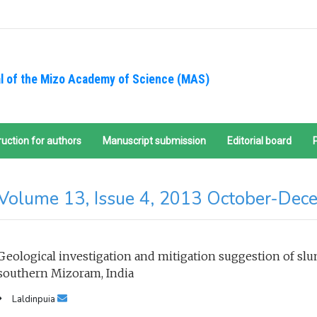
l of the Mizo Academy of Science (MAS)
ruction for authors
Manuscript submission
Editorial board
Volume 13, Issue 4, 2013 October-Dec
Geological investigation and mitigation suggestion of slum
southern Mizoram, India
Laldinpuia