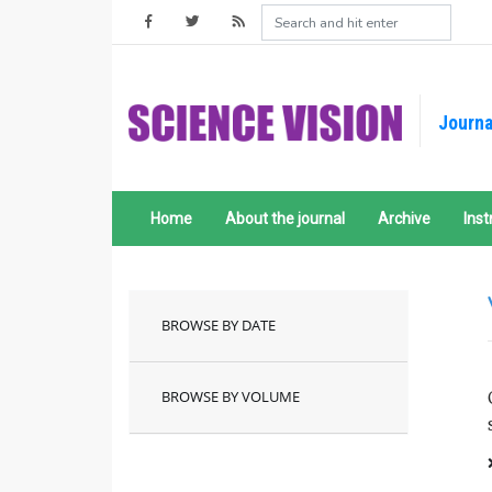
Journa
Home
About the journal
Archive
Inst
BROWSE BY DATE
BROWSE BY VOLUME