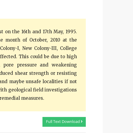
t on the 16th and 17th May, 1995.
e month of October, 2010 at the
Colony-I, New Colony-III, College
ffected. This could be due to high
ed pore pressure and weakening
duced shear strength or resisting
and maybe unsafe localities if not
ith geological field investigations
 remedial measures.
Full Text Download