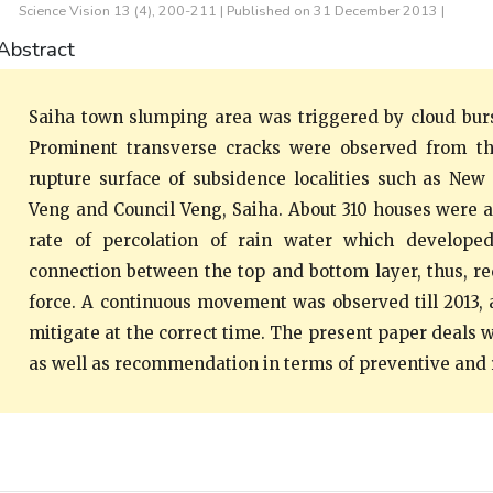
Science Vision 13 (4), 200-211 | Published on 31 December 2013 |
Abstract
Saiha town slumping area was triggered by cloud burs
Prominent transverse cracks were observed from th
rupture surface of subsidence localities such as New 
Veng and Council Veng, Saiha. About 310 houses were a
rate of percolation of rain water which develop
connection between the top and bottom layer, thus, re
force. A continuous movement was observed till 2013, 
mitigate at the correct time. The present paper deals w
as well as recommendation in terms of preventive and