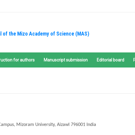
l of the Mizo Academy of Science (MAS)
ruction for authors
Manuscript submission
Editorial board
Campus, Mizoram University, Aizawl 796001 India