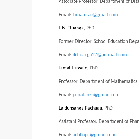
Associate Professor,
Department of Dis
Email:
kimamizo@gmail.com
L.N. Tluanga
, PhD
Former Director, School Education Dep
Email:
drtluanga27@hotmail.com
Jamal Hussain
, PhD
Professor, Department of Mathematics 
Email:
jamal.mzu@gmail.com
Lalduhsanga Pachuau
, PhD
Assistant Professor,
Department of Phar
Email:
aduhapc@gmail.com