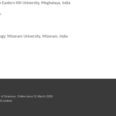
 Eastern Hill University, Meghalaya, India
m
logy, Mizoram University, Mizoram, India
 of Sciences. Online since 31 March 2009
6 (online)