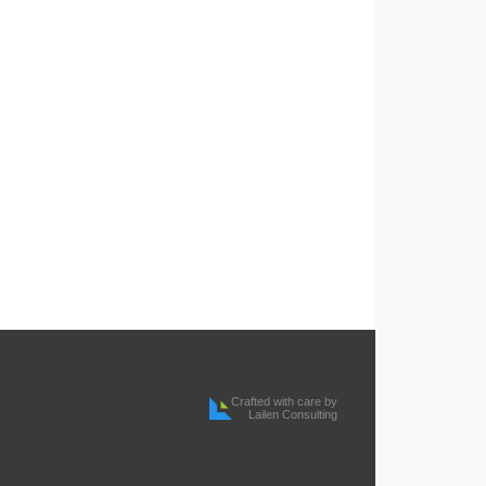
Crafted with care by
Lailen Consulting