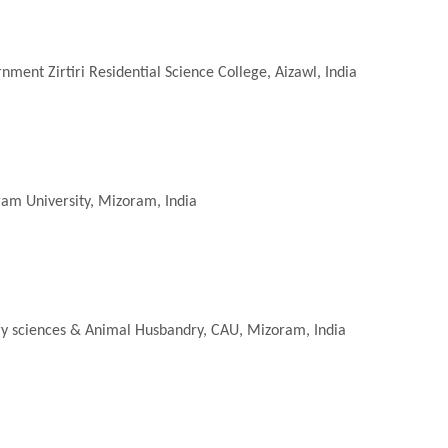
nment Zirtiri Residential Science College, Aizawl, India
ram University, Mizoram, India
nary sciences & Animal Husbandry, CAU, Mizoram, India