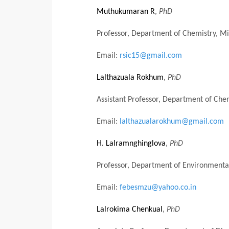
Muthukumaran R
,
PhD
Professor, Department of Chemistry, Mi
Email:
rsic15@gmail.com
Lalthazuala Rokhum
,
PhD
Assistant Professor, Department of Chemi
Email:
lalthazualarokhum@gmail.com
H. Lalramnghinglova
,
PhD
Professor, Department of Environmental
Email:
febesmzu@yahoo.co.in
Lalrokima Chenkual
,
PhD