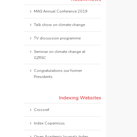
MAS Annual Conference 2019
Talk show on climate change
TV discussion programme
Seminar on climate change at
GZRSC
Congratulations our former
Presidents
Indexing Websites
Crossref
Index Copernicus
Open Academic Journals Index