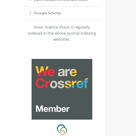
Google Scholar
Note: Science Vision is regularly
indexed in the above journal indexing
websites.