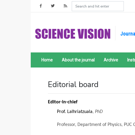
Journa
Home
About the journal
Archive
Inst
Editorial board
Editor-in-chief
Prof. Lalhriatzuala
,
PhD
Professor, Department of Physics, PUC 