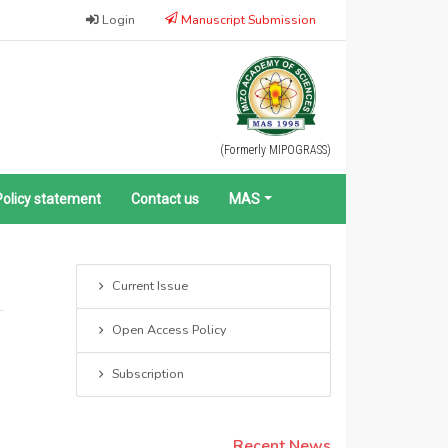
Login
Manuscript Submission
(Formerly MIPOGRASS)
Policy statement
Contact us
MAS
Current Issue
Open Access Policy
Subscription
Recent News