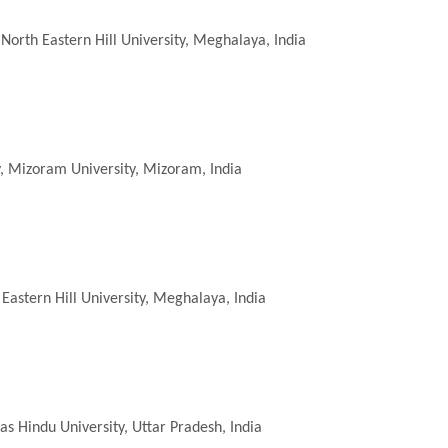
North Eastern Hill University, Meghalaya, India
, Mizoram University, Mizoram, India
Eastern Hill University, Meghalaya, India
s Hindu University, Uttar Pradesh, India