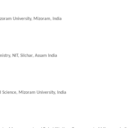
zoram University, Mizoram, India
stry, NIT, Silchar, Assam India
 Science, Mizoram University, India