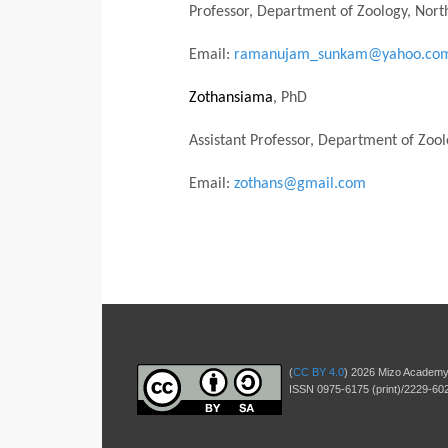
Professor, Department of Zoology, North
Email:
ramanujam_sunkam@yahoo.co
Zothansiama
, PhD
Assistant Professor, Department of Zoo
Email:
zothans@gmail.com
(
CC BY 4.0
) 2026 Mizo Academy
ISSN 0975-6175 (print)/2229-602