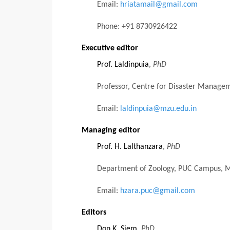
Email:
hriatamail@gmail.com
Phone: +91 8730926422
Executive editor
Prof. Laldinpuia
,
PhD
Professor, Centre for Disaster Managem
Email:
laldinpuia@mzu.edu.in
Managing editor
Prof. H. Lalthanzara
,
PhD
Department of Zoology, PUC Campus, Mi
Email:
hzara.puc@gmail.com
Editors
Don K. Siem
,
PhD