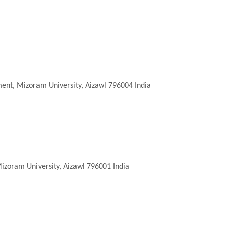
ent, Mizoram University, Aizawl 796004 India
zoram University, Aizawl 796001 India