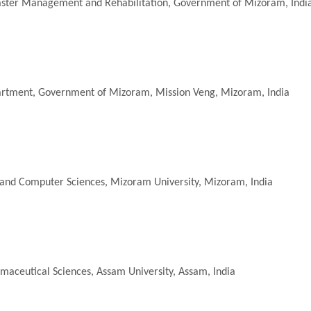
aster Management and Rehabilitation
, Government of Mizoram, Indi
artment, Government of Mizoram, Mission Veng, Mizoram, India
and Computer Sciences, Mizoram University, Mizoram, India
maceutical Sciences
, Assam University, Assam, India