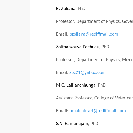
B. Zoliana
, PhD
Professor, Department of Physics, Gover
Email:
bzoliana@rediffmail.com
Zaithanzauva Pachuau
, PhD
Professor, Department of Physics, Mizo
Email:
zpc21@yahoo.com
M.C. Lallianchhunga
, PhD
Assistant Professor, College of Veteri
Email:
mualchinvet@rediffmail.com
S.N. Ramanujam
, PhD