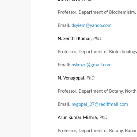
Professor, Department of Biochemistry, 
Email:
dsyiem@yahoo.com
N. Senthil Kumar
,
PhD
Professor, Department of Biotechnology
Email:
nskmzu@gmail.com
N. Venugopal
,
PhD
Professor, Department of Botany, North 
Email:
nvgopal_27@rediffmail.com
Arun Kumar Mishra
,
PhD
Professor, Department of Botany, Banara