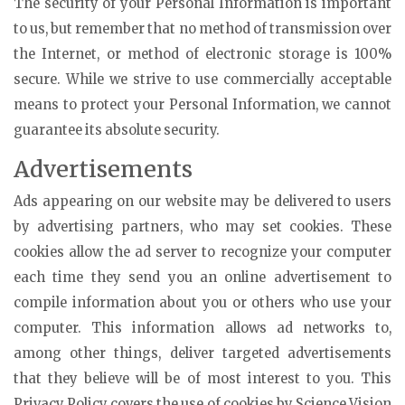
The security of your Personal Information is important
to us, but remember that no method of transmission over
the Internet, or method of electronic storage is 100%
secure. While we strive to use commercially acceptable
means to protect your Personal Information, we cannot
guarantee its absolute security.
Advertisements
Ads appearing on our website may be delivered to users
by advertising partners, who may set cookies. These
cookies allow the ad server to recognize your computer
each time they send you an online advertisement to
compile information about you or others who use your
computer. This information allows ad networks to,
among other things, deliver targeted advertisements
that they believe will be of most interest to you. This
Privacy Policy covers the use of cookies by Science Vision