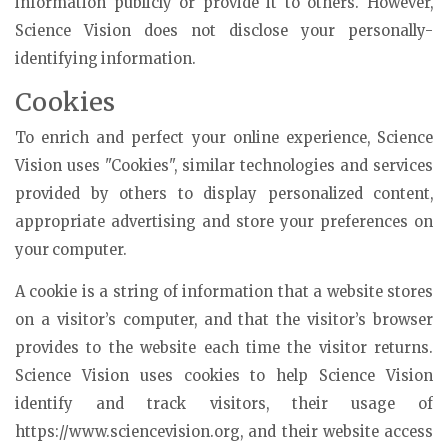
information publicly or provide it to others. However,
Science Vision does not disclose your personally-
identifying information.
Cookies
To enrich and perfect your online experience, Science
Vision uses "Cookies", similar technologies and services
provided by others to display personalized content,
appropriate advertising and store your preferences on
your computer.
A cookie is a string of information that a website stores
on a visitor’s computer, and that the visitor’s browser
provides to the website each time the visitor returns.
Science Vision uses cookies to help Science Vision
identify and track visitors, their usage of
https://www.sciencevision.org, and their website access