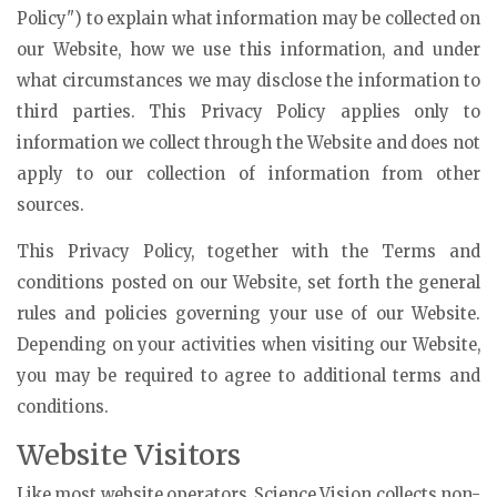
Policy") to explain what information may be collected on
our Website, how we use this information, and under
what circumstances we may disclose the information to
third parties. This Privacy Policy applies only to
information we collect through the Website and does not
apply to our collection of information from other
sources.
This Privacy Policy, together with the Terms and
conditions posted on our Website, set forth the general
rules and policies governing your use of our Website.
Depending on your activities when visiting our Website,
you may be required to agree to additional terms and
conditions.
Website Visitors
Like most website operators, Science Vision collects non-