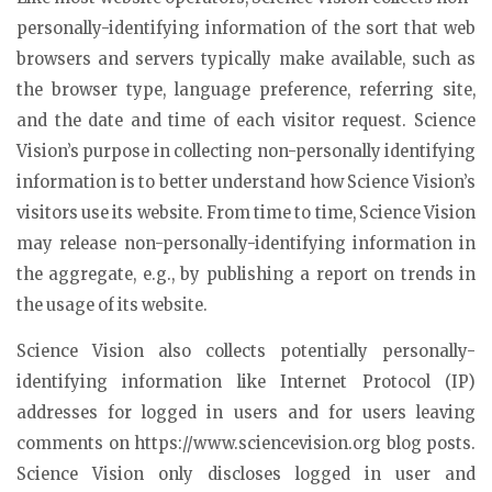
personally-identifying information of the sort that web
browsers and servers typically make available, such as
the browser type, language preference, referring site,
and the date and time of each visitor request. Science
Vision’s purpose in collecting non-personally identifying
information is to better understand how Science Vision’s
visitors use its website. From time to time, Science Vision
may release non-personally-identifying information in
the aggregate, e.g., by publishing a report on trends in
the usage of its website.
Science Vision also collects potentially personally-
identifying information like Internet Protocol (IP)
addresses for logged in users and for users leaving
comments on https://www.sciencevision.org blog posts.
Science Vision only discloses logged in user and