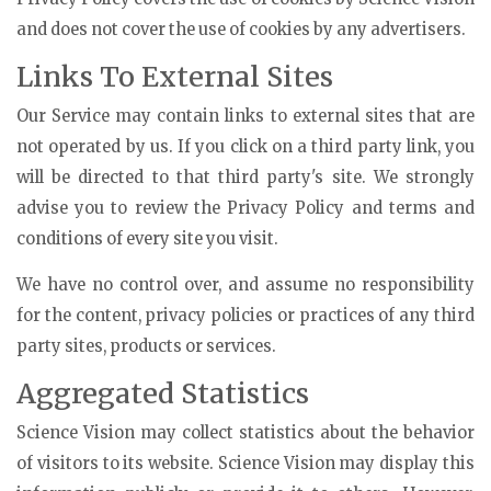
and does not cover the use of cookies by any advertisers.
Links To External Sites
Our Service may contain links to external sites that are
not operated by us. If you click on a third party link, you
will be directed to that third party's site. We strongly
advise you to review the Privacy Policy and terms and
conditions of every site you visit.
We have no control over, and assume no responsibility
for the content, privacy policies or practices of any third
party sites, products or services.
Aggregated Statistics
Science Vision may collect statistics about the behavior
of visitors to its website. Science Vision may display this