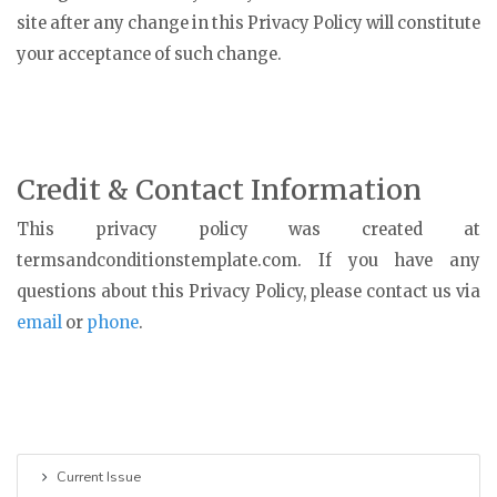
site after any change in this Privacy Policy will constitute
your acceptance of such change.
Credit & Contact Information
This privacy policy was created at
termsandconditionstemplate.com
. If you have any
questions about this Privacy Policy, please contact us via
email
or
phone
.
Current Issue