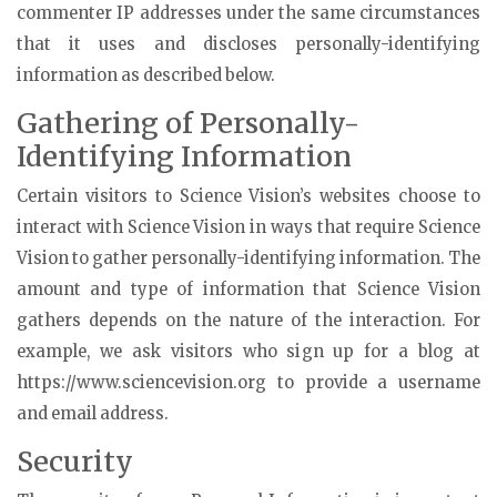
commenter IP addresses under the same circumstances
that it uses and discloses personally-identifying
information as described below.
Gathering of Personally-
Identifying Information
Certain visitors to Science Vision’s websites choose to
interact with Science Vision in ways that require Science
Vision to gather personally-identifying information. The
amount and type of information that Science Vision
gathers depends on the nature of the interaction. For
example, we ask visitors who sign up for a blog at
https://www.sciencevision.org to provide a username
and email address.
Security