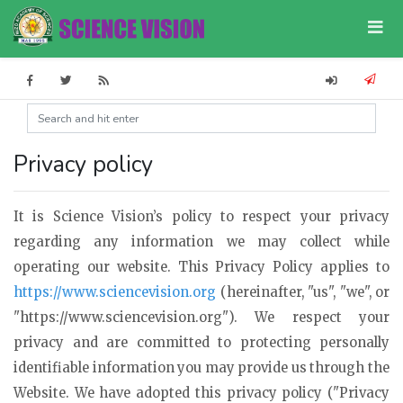
Privacy policy
It is Science Vision’s policy to respect your privacy
regarding any information we may collect while
operating our website. This Privacy Policy applies to
https://www.sciencevision.org
(hereinafter, "us", "we", or
"https://www.sciencevision.org"). We respect your
privacy and are committed to protecting personally
identifiable information you may provide us through the
Website. We have adopted this privacy policy ("Privacy