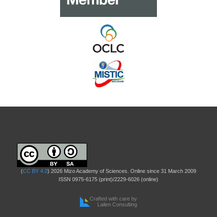
(
CC BY 4.0
) 2026 Mizo Academy of Sciences. Online since 31 March 2009
ISSN 0975-6175 (print)/2229-6026 (online)
Crafted with care by
Lailen Consulting