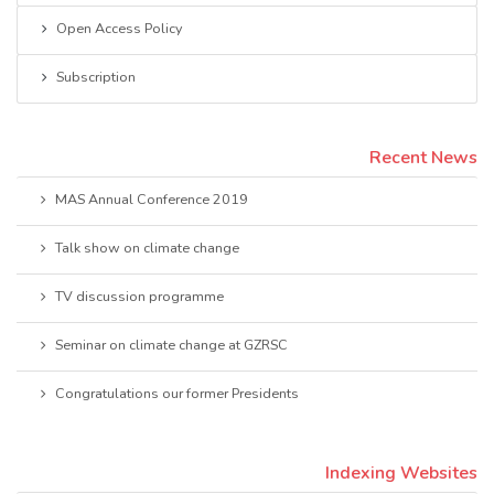
Open Access Policy
Subscription
Recent News
MAS Annual Conference 2019
Talk show on climate change
TV discussion programme
Seminar on climate change at GZRSC
Congratulations our former Presidents
Indexing Websites