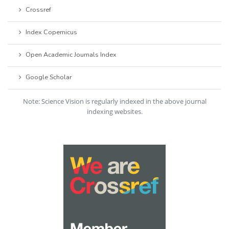
Crossref
Index Copernicus
Open Academic Journals Index
Google Scholar
Note: Science Vision is regularly indexed in the above journal
indexing websites.