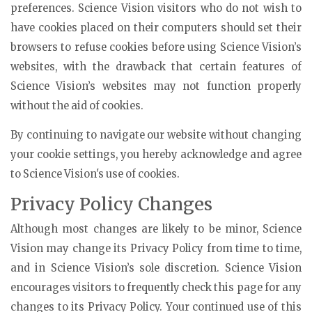
preferences. Science Vision visitors who do not wish to
have cookies placed on their computers should set their
browsers to refuse cookies before using Science Vision’s
websites, with the drawback that certain features of
Science Vision’s websites may not function properly
without the aid of cookies.
By continuing to navigate our website without changing
your cookie settings, you hereby acknowledge and agree
to Science Vision's use of cookies.
Privacy Policy Changes
Although most changes are likely to be minor, Science
Vision may change its Privacy Policy from time to time,
and in Science Vision’s sole discretion. Science Vision
encourages visitors to frequently check this page for any
changes to its Privacy Policy. Your continued use of this