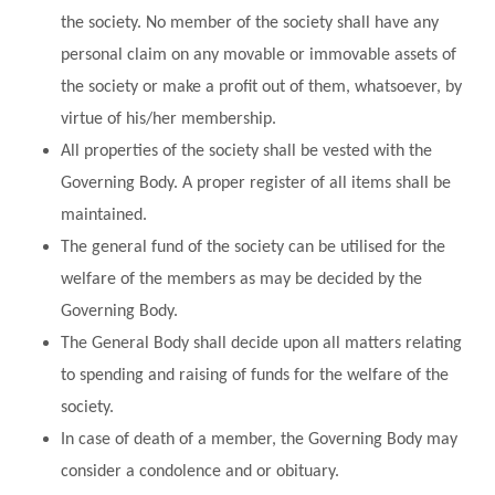
the society. No member of the society shall have any
personal claim on any movable or immovable assets of
the society or make a profit out of them, whatsoever, by
virtue of his/her membership.
All properties of the society shall be vested with the
Governing Body. A proper register of all items shall be
maintained.
The general fund of the society can be utilised for the
welfare of the members as may be decided by the
Governing Body.
The General Body shall decide upon all matters relating
to spending and raising of funds for the welfare of the
society.
In case of death of a member, the Governing Body may
consider a condolence and or obituary.