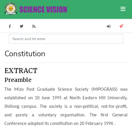
Constitution
EXTRACT
Preamble
The Mizo Post Graduate Science Society (MIPOGRASS) was
established on 10 June 1995 at North Eastern Hill University,
Shillong campus.
The society is a non-political, not-for-profit,
and purely a voluntary organisation.
The first General
Conference adopted its constitution on 20 February 1996 .