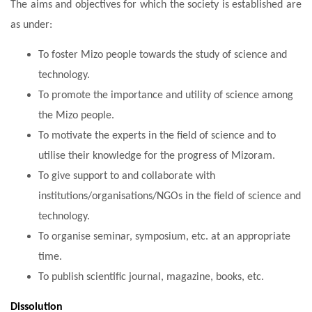
The aims and objectives for which the society is established are
as under:
To foster Mizo people towards the study of science and
technology.
To promote the importance and utility of science among
the Mizo people.
To motivate the experts in the field of science and to
utilise their knowledge for the progress of Mizoram.
To give support to and collaborate with
institutions/organisations/NGOs in the field of science and
technology.
To organise seminar, symposium, etc. at an appropriate
time.
To publish scientific journal, magazine, books, etc.
Dissolution