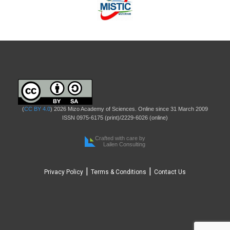
(
CC BY 4.0
) 2026 Mizo Academy of Sciences. Online since 31 March 2009
ISSN 0975-6175 (print)/2229-6026 (online)
Crafted with care by
Lailen Consulting
|
|
Privacy Policy
Terms & Conditions
Contact Us