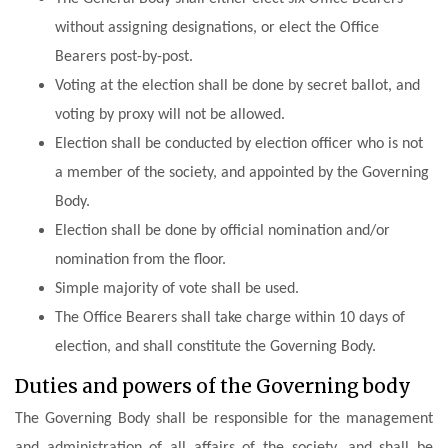
without assigning designations, or elect the Office
Bearers post-by-post.
Voting at the election shall be done by secret ballot, and
voting by proxy will not be allowed.
Election shall be conducted by election officer who is not
a member of the society, and appointed by the Governing
Body.
Election shall be done by official nomination and/or
nomination from the floor.
Simple majority of vote shall be used.
The Office Bearers shall take charge within 10 days of
election, and shall constitute the Governing Body.
Duties and powers of the Governing body
The Governing Body shall be responsible for the management
and administration of all affairs of the society, and shall be