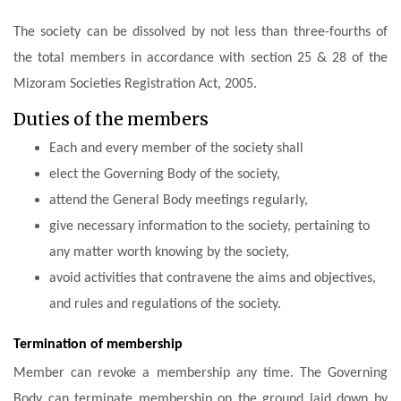
The society can be dissolved by not less than three-fourths of
the total members in accordance with section 25 & 28 of the
Mizoram Societies Registration Act, 2005.
Duties of the members
Each and every member of the society shall
elect the Governing Body of the society,
attend the General Body meetings regularly,
give necessary information to the society, pertaining to
any matter worth knowing by the society,
avoid activities that contravene the aims and objectives,
and rules and regulations of the society.
Termination of membership
Member can revoke a membership any time. The Governing
Body can terminate membership on the ground laid down by