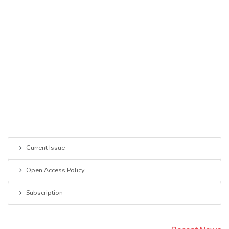
Current Issue
Open Access Policy
Subscription