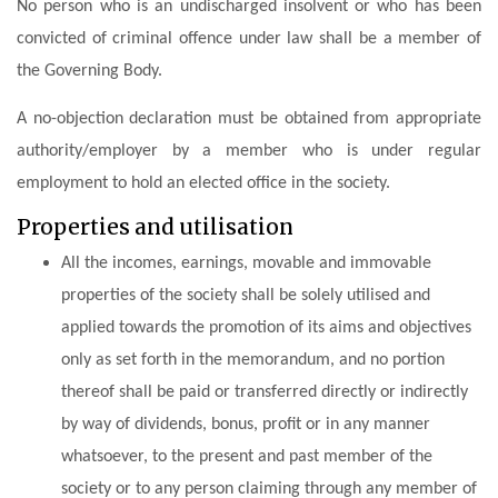
No person who is an undischarged insolvent or who has been
convicted of criminal offence under law shall be a member of
the Governing Body.
A no-objection declaration must be obtained from appropriate
authority/employer by a member who is under regular
employment to hold an elected office in the society.
Properties and utilisation
All the incomes, earnings, movable and immovable
properties of the society shall be solely utilised and
applied towards the promotion of its aims and objectives
only as set forth in the memorandum, and no portion
thereof shall be paid or transferred directly or indirectly
by way of dividends, bonus, profit or in any manner
whatsoever, to the present and past member of the
society or to any person claiming through any member of