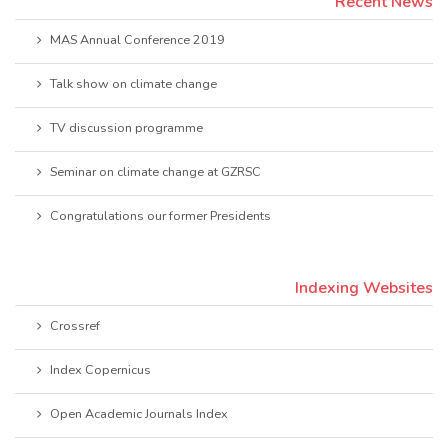
Recent News
MAS Annual Conference 2019
Talk show on climate change
TV discussion programme
Seminar on climate change at GZRSC
Congratulations our former Presidents
Indexing Websites
Crossref
Index Copernicus
Open Academic Journals Index