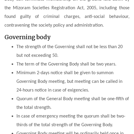
the
Mizoram Societies Registration Act, 2005
, including those
found guilty of criminal charges, anti-social behaviour,
contravening the society policy and administration.
Governing body
The strength of the Governing shall not be less than 20
but not exceeding 50.
The term of the Governing Body shall be two years.
Minimum 2-days notice shall be given to summon
Governing Body meeting, but meeting can be called in
24-hours notice in case of exigencies.
Quorum of the General Body meeting shall be one-fifth of
the total strength.
In case of emergency meeting the quorum shall be two-
thirds of the total strength of the Governing Body.
Governing Body meeting will be ordinarily held once in