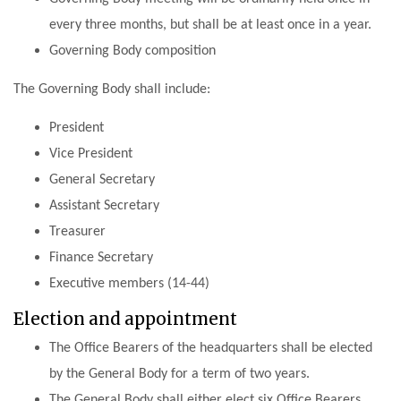
every three months, but shall be at least once in a year.
Governing Body composition
The Governing Body shall include:
President
Vice President
General Secretary
Assistant Secretary
Treasurer
Finance Secretary
Executive members (14-44)
Election and appointment
The Office Bearers of the headquarters shall be elected
by the General Body for a term of two years.
The General Body shall either elect six Office Bearers