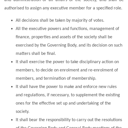
authorised to assign any executive member for a specified role.
All decisions shall be taken by majority of votes.
All the executive powers and functions, management of
finance, properties and assets of the society shall be
exercised by the Governing Body, and its decision on such
matters shall be final.
It shall exercise the power to take disciplinary action on
members, to decide on enrolment and re-enrolment of
members, and termination of membership.
It shall have the power to make and enforce new rules
and regulations, if necessary, to supplement the existing
ones for the effective set up and undertaking of the
society.
It shall bear the responsibility to carry out the resolutions