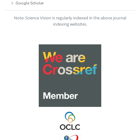
Google Scholar
Note: Science Vision is regularly indexed in the above journal
indexing websites.