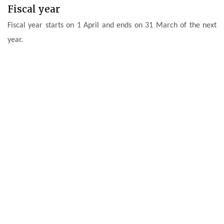
Fiscal year
Fiscal year starts on 1 April and ends on 31 March of the next
year.