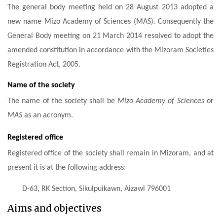
The general body meeting held on 28 August 2013 adopted a
new name Mizo Academy of Sciences (MAS). Consequently the
General Body meeting on 21 March 2014 resolved to adopt the
amended constitution in accordance with the Mizoram Societies
Registration Act, 2005.
Name of the society
The name of the society shall be
Mizo Academy of Sciences
or
MAS
as an acronym.
Registered office
Registered office of the society shall remain in Mizoram, and at
present it is at the following address:
D-63, RK Section,
Sikulpuikawn,
Aizawl 796001
Aims and objectives