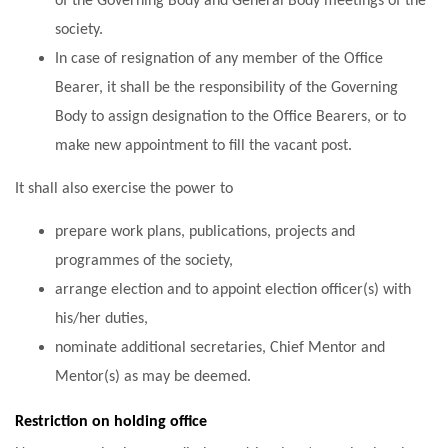
of the Governing Body and General Body meetings of the
society.
In case of resignation of any member of the Office
Bearer, it shall be the responsibility of the Governing
Body to assign designation to the Office Bearers, or to
make new appointment to fill the vacant post.
It shall also exercise the power to
prepare work plans, publications, projects and
programmes of the society,
arrange election and to appoint election officer(s) with
his/her duties,
nominate additional secretaries, Chief Mentor and
Mentor(s) as may be deemed.
Restriction on holding office