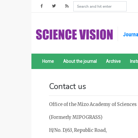
Journa
Home
About the journal
Archive
Inst
Contact us
Office of the Mizo Academy of Sciences
(Formerly MIPOGRASS)
H/No. D/63, Republic Road,