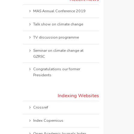
MAS Annual Conference 2019
Talk show on climate change
TV discussion programme
Seminar on climate change at
GZRSC
Congratulations our former
Presidents
Indexing Websites
Crossref
Index Copernicus
Open Academic Journals Index