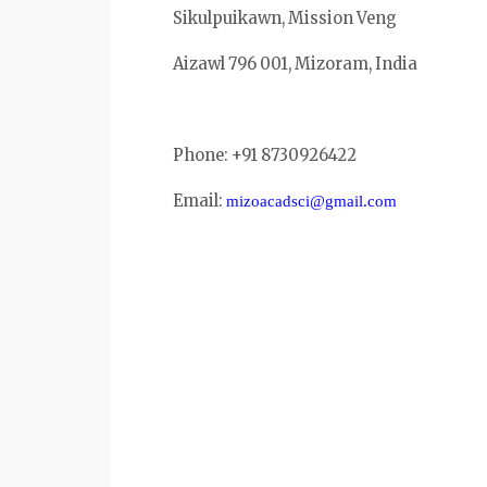
Sikulpuikawn, Mission Veng
Aizawl 796 001, Mizoram, India
Phone: +91 8730926422
Email:
mizoacadsci@gmail.com