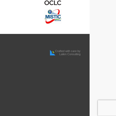
Crafted with care by
Lailen Consulting