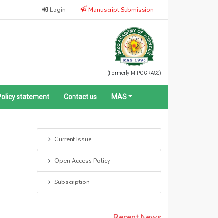
Login
Manuscript Submission
(Formerly MIPOGRASS)
Policy statement
Contact us
MAS
Current Issue
Open Access Policy
Subscription
Recent News