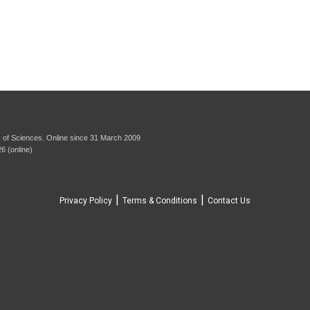
 of Sciences. Online since 31 March 2009
6 (online)
|
|
Privacy Policy
Terms & Conditions
Contact Us