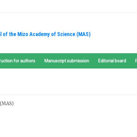
l of the Mizo Academy of Science (MAS)
ruction for authors
Manuscript submission
Editorial board
 (MAS)