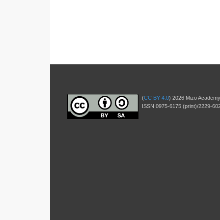
(
CC BY 4.0
) 2026 Mizo Academy
ISSN 0975-6175 (print)/2229-602