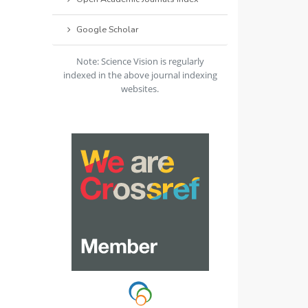
Google Scholar
Note: Science Vision is regularly
indexed in the above journal indexing
websites.