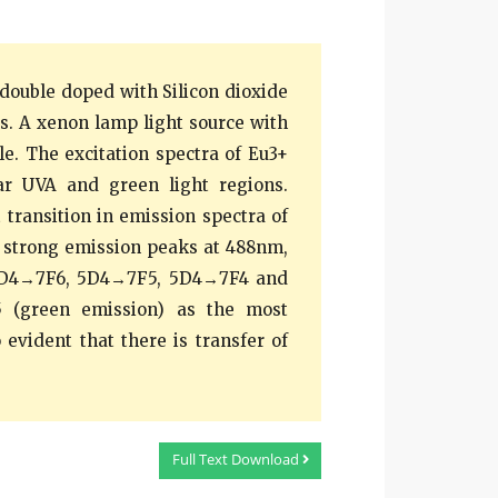
double doped with Silicon dioxide
ss. A xenon lamp light source with
e. The excitation spectra of Eu3+
ar UVA and green light regions.
transition in emission spectra of
r strong emission peaks at 488nm,
 5D4→7F6, 5D4→7F5, 5D4→7F4 and
5 (green emission) as the most
 evident that there is transfer of
Full Text Download