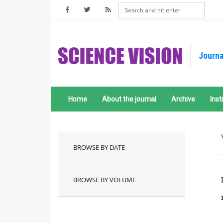
Journa
Home
About the journal
Archive
Inst
BROWSE BY DATE
BROWSE BY VOLUME