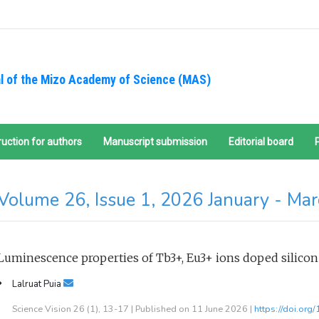
l of the Mizo Academy of Science (MAS)
ruction for authors
Manuscript submission
Editorial board
Volume 26, Issue 1, 2026 January - Ma
Luminescence properties of Tb3+, Eu3+ ions doped silicon
Lalruat Puia
Science Vision 26 (1), 13-17 | Published on 11 June 2026 |
https://doi.org