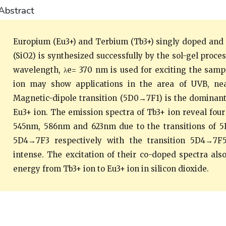
Abstract
Europium (Eu3+) and Terbium (Tb3+) singly doped and 
(SiO2) is synthesized successfully by the sol-gel proce
wavelength, λe= 370 nm is used for exciting the sampl
ion may show applications in the area of UVB, ne
Magnetic-dipole transition (5D0→7F1) is the dominant 
Eu3+ ion. The emission spectra of Tb3+ ion reveal fou
545nm, 586nm and 623nm due to the transitions of
5D4→7F3 respectively with the transition 5D4→7F
intense. The excitation of their co-doped spectra also
energy from Tb3+ ion to Eu3+ ion in silicon dioxide.