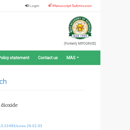
Login
Manuscript Submission
(Formerly MIPOGRASS)
Policy statement
Contact us
MAS
rch
 dioxide
/10.33493/scivis.26.01.03