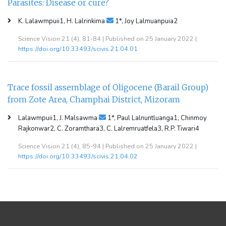
Parasites: Disease or cure?
K. Lalawmpuii1, H. Lalrinkima
1*, Joy Lalmuanpuia2
Science Vision 21 (4), 81-84 | Published on 25 January 2022 |
https://doi.org/10.33493/scivis.21.04.01
Trace fossil assemblage of Oligocene (Barail Group)
from Zote Area, Champhai District, Mizoram
Lalawmpuii1, J. Malsawma
1*, Paul Lalnuntluanga1, Chinmoy
Rajkonwar2, C. Zoramthara3, C. Lalremruatfela3, R.P. Tiwari4
Science Vision 21 (4), 85-94 | Published on 25 January 2022 |
https://doi.org/10.33493/scivis.21.04.02