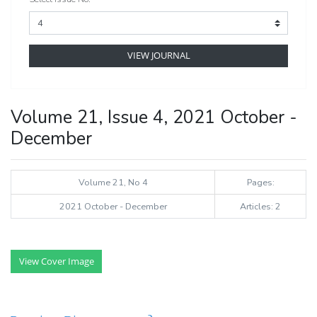
VIEW JOURNAL
Volume 21, Issue 4, 2021 October -
December
Volume 21, No 4
Pages:
2021 October - December
Articles: 2
View Cover Image