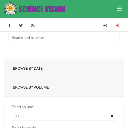
BROWSE BY DATE
BROWSE BY VOLUME
Select Volume
Select Issue No.