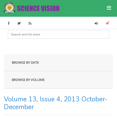
BROWSE BY DATE
BROWSE BY VOLUME
Volume 13, Issue 4, 2013 October-
December