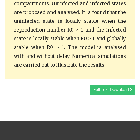
compartments. Uninfected and infected states
are proposed and analysed. It is found that the
uninfected state is locally stable when the
reproduction number R0 < 1 and the infected
state is locally stable when R0 ≥ 1 and globally
stable when R0 > 1. The model is analysed
with and without delay. Numerical simulations
are carried out to illustrate the results.
Full Text Download