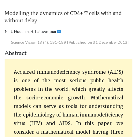
Modelling the dynamics of CD4+ T cells with and
without delay
J. Hussain, R. Lalawmpuii
Science Vision 13 (4), 191-199 | Published on 31 December 2013 |
Abstract
Acquired immunodeficiency syndrome (AIDS)
is one of the most serious public health
problems in the world, which greatly affects
the socio-economic growth. Mathematical
models can serve as tools for understanding
the epidemiology of human immunodeficiency
virus (HIV) and AIDS. In this paper, we
consider a mathematical model having three