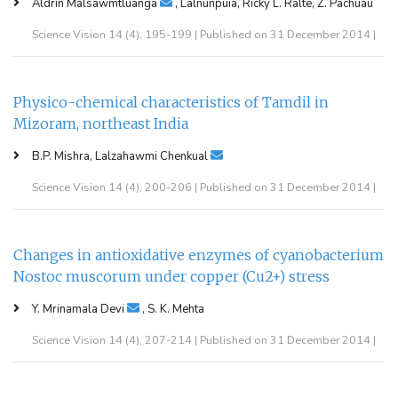
Aldrin Malsawmtluanga
, Lalnunpuia, Ricky L. Ralte, Z. Pachuau
Science Vision 14 (4), 195-199 | Published on 31 December 2014 |
Physico-chemical characteristics of Tamdil in
Mizoram, northeast India
B.P. Mishra, Lalzahawmi Chenkual
Science Vision 14 (4), 200-206 | Published on 31 December 2014 |
Changes in antioxidative enzymes of cyanobacterium
Nostoc muscorum under copper (Cu2+) stress
Y. Mrinamala Devi
, S. K. Mehta
Science Vision 14 (4), 207-214 | Published on 31 December 2014 |