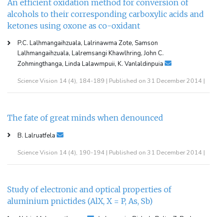
An efficient oxidation method for conversion of
alcohols to their corresponding carboxylic acids and
ketones using oxone as co-oxidant
P.C. Lalhmangaihzuala, Lalrinawma Zote, Samson
Lalhmangaihzuala, Lalremsangi Khawlhring, John C.
Zohmingthanga, Linda Lalawmpuii, K. Vanlaldinpuia
Science Vision 14 (4), 184-189 | Published on 31 December 2014 |
The fate of great minds when denounced
B. Lalruatfela
Science Vision 14 (4), 190-194 | Published on 31 December 2014 |
Study of electronic and optical properties of
aluminium pnictides (AlX, X = P, As, Sb)