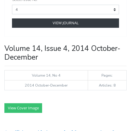
VIEW JOURNAL
Volume 14, Issue 4, 2014 October-
December
Volume 14, No 4
Pages:
2014 October-December
Articles: 8
View Cover Image