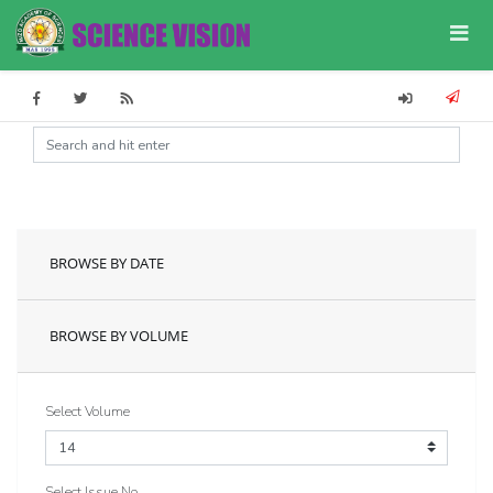
BROWSE BY DATE
BROWSE BY VOLUME
Select Volume
Select Issue No.