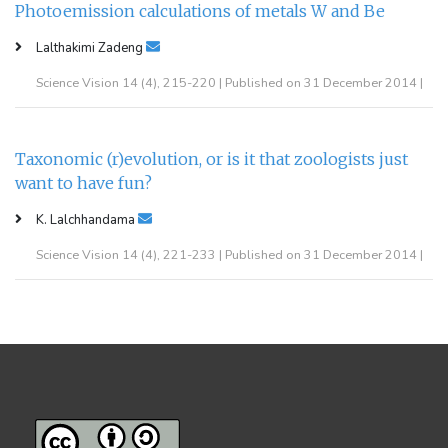
Photoemission calculations of metals W and Be
Lalthakimi Zadeng
Science Vision 14 (4), 215-220 | Published on 31 December 2014 |
Taxonomic (r)evolution, or is it that zoologists just
want to have fun?
K. Lalchhandama
Science Vision 14 (4), 221-233 | Published on 31 December 2014 |