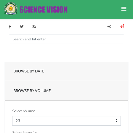
BROWSE BY DATE
BROWSE BY VOLUME
Select Volume
Select Issue No.