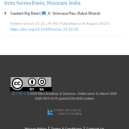
from Surma Basin, Mizoram, India
Gautam Raj Bawri
, K. Srinivasa Rao, Bubul Bharali
Science Vision 23 (2), 35-40 | Published on 8 August 2023 |
https://doi.org/10.33493/scivis.23.02.03
(
CC BY 4.0
) 2026 Mizo Academy of Sciences. Online since 31 March 2009
ISSN 0975-6175 (print)/2229-6026 (online)
Crafted with care by
Lailen Consulting
|
|
Privacy Policy
Terms & Conditions
Contact Us