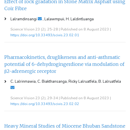
Effect of rock gradation in Stone Matrix Asphalt using
Coir Fibre
Lalramdinsangi
, Lalawmpuii, H. Laldintluanga
Science Vision 23 (2), 25-28 | Published on 8 August 2023 |
https://doi.org/10.33493/scivis.23.02.01
Pharmacokinetics, druglikeness and anti-asthmatic
potential of 6-dehydrogingerdione via modulation of
β2-adrenergic receptor
C. Lalrinmawia, C. Biakthansanga, Ricky Lalruatfela, B. Lalruatfela
Science Vision 23 (2), 29-34 | Published on 8 August 2023 |
https://doi.org/10.33493/scivis.23.02.02
Heavy Mineral Studies of Miocene Bhuban Sandstone