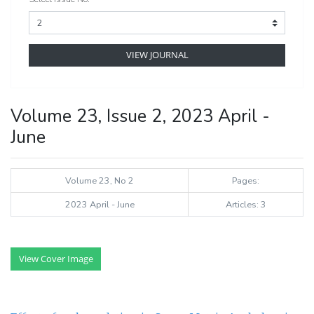
VIEW JOURNAL
Volume 23, Issue 2, 2023 April -
June
Volume 23, No 2
Pages:
2023 April - June
Articles: 3
View Cover Image