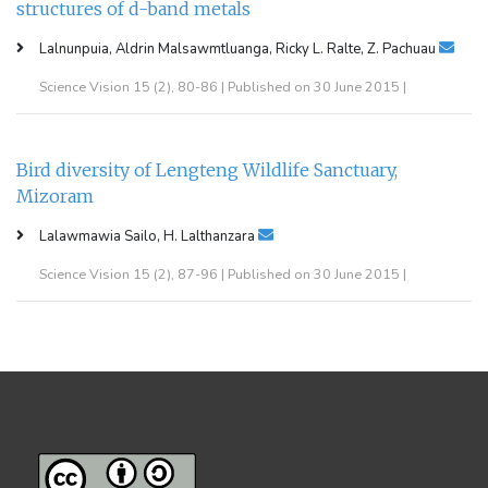
structures of d-band metals
Lalnunpuia, Aldrin Malsawmtluanga, Ricky L. Ralte, Z. Pachuau
Science Vision 15 (2), 80-86 | Published on 30 June 2015 |
Bird diversity of Lengteng Wildlife Sanctuary,
Mizoram
Lalawmawia Sailo, H. Lalthanzara
Science Vision 15 (2), 87-96 | Published on 30 June 2015 |