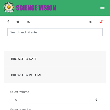
BROWSE BY DATE
BROWSE BY VOLUME
Select Volume
Select Issue No.