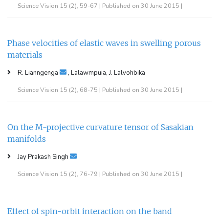
Science Vision 15 (2), 59-67 | Published on 30 June 2015 |
Phase velocities of elastic waves in swelling porous
materials
R. Lianngenga
, Lalawmpuia, J. Lalvohbika
Science Vision 15 (2), 68-75 | Published on 30 June 2015 |
On the M-projective curvature tensor of Sasakian
manifolds
Jay Prakash Singh
Science Vision 15 (2), 76-79 | Published on 30 June 2015 |
Effect of spin-orbit interaction on the band