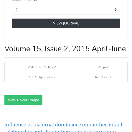
VIEW JOURNAL
Volume 15, Issue 2, 2015 April-June
Volume 15, No 2
Pages:
2015 April-June
Articles: 7
View Cover Image
Influence of maternal dominance on mother-infant
relationship and allomothering in captive stump-