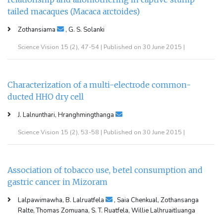
tailed macaques (Macaca arctoides)
Zothansiama
, G. S. Solanki
Science Vision 15 (2), 47-54 | Published on 30 June 2015 |
Characterization of a multi-electrode common-
ducted HHO dry cell
J. Lalnunthari, Hranghmingthanga
Science Vision 15 (2), 53-58 | Published on 30 June 2015 |
Association of tobacco use, betel consumption and
gastric cancer in Mizoram
Lalpawimawha, B. Lalruatfela
, Saia Chenkual, Zothansanga
Ralte, Thomas Zomuana, S. T. Ruatfela, Willie Lalhruaitluanga